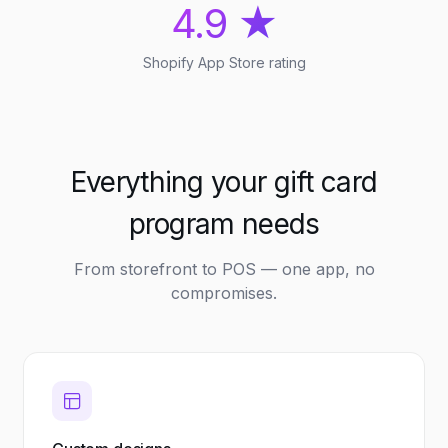
4.9 ★
Shopify App Store rating
Everything your gift card
program needs
From storefront to POS — one app, no
compromises.