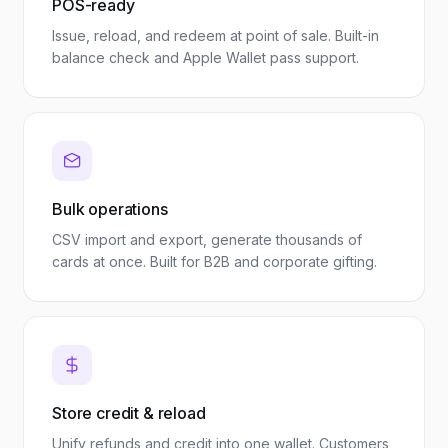
POS-ready
Issue, reload, and redeem at point of sale. Built-in
balance check and Apple Wallet pass support.
Bulk operations
CSV import and export, generate thousands of
cards at once. Built for B2B and corporate gifting.
Store credit & reload
Unify refunds and credit into one wallet. Customers