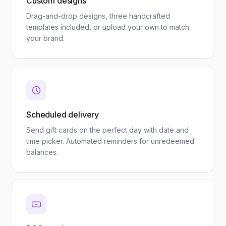
Custom designs
Drag-and-drop designs, three handcrafted
templates included, or upload your own to match
your brand.
Scheduled delivery
Send gift cards on the perfect day with date and
time picker. Automated reminders for unredeemed
balances.