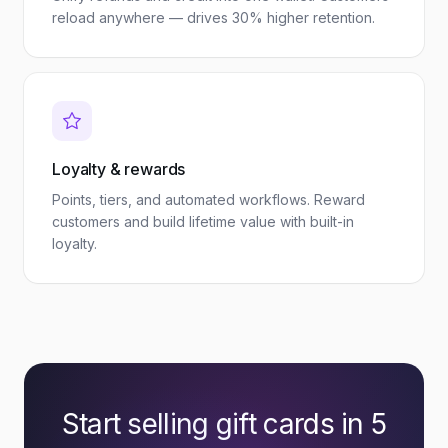
reload anywhere — drives 30% higher retention.
Loyalty & rewards
Points, tiers, and automated workflows. Reward
customers and build lifetime value with built-in
loyalty.
Start selling gift cards in 5