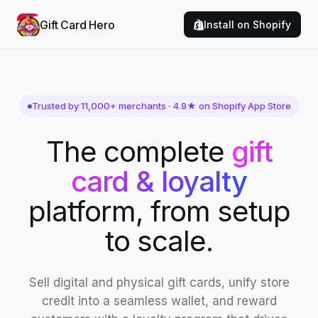
Gift Card Hero
Install on Shopify
Trusted by 11,000+ merchants · 4.9★ on Shopify App Store
The complete
gift
card & loyalty
platform, from setup
to scale.
Sell digital and physical gift cards, unify store
credit into a seamless wallet, and reward