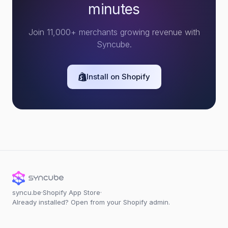
minutes
Join 11,000+ merchants growing revenue with
Syncube.
Install on Shopify
syncu.be
·
Shopify App Store
·
Already installed? Open from your Shopify admin.