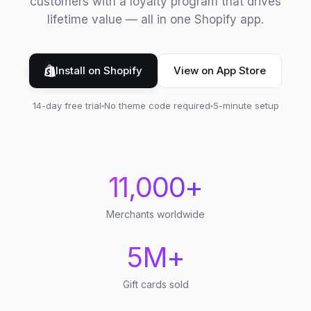
customers with a loyalty program that drives
lifetime value — all in one Shopify app.
Install on Shopify
View on App Store
14-day free trial
No theme code required
5-minute setup
11,000+
Merchants worldwide
5M+
Gift cards sold